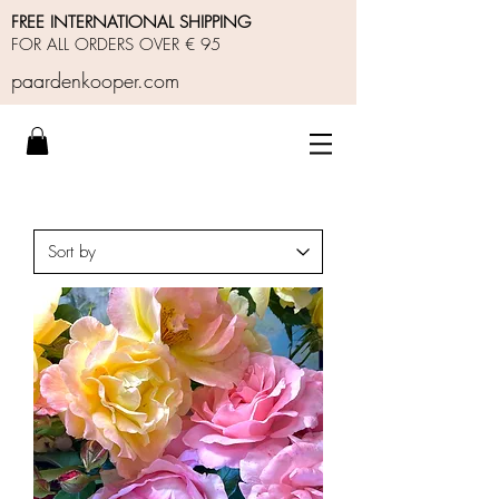
FREE INTERNATIONAL SHIPPING
FOR ALL ORDERS OVER € 95
paardenkooper.com