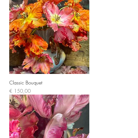
Classic Bouquet
Price
€ 150,00