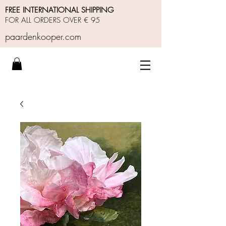
FREE INTERNATIONAL SHIPPING
FOR ALL ORDERS OVER € 95
paardenkooper.com