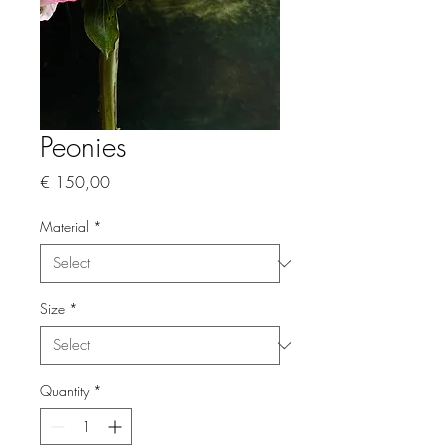
Peonies
Price
€ 150,00
Material
*
Size
*
Quantity
*