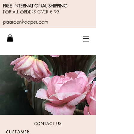
FREE INTERNATIONAL SHIPPING
FOR ALL ORDERS OVER € 95
paardenkooper.com
CONTACT US
CUSTOMER