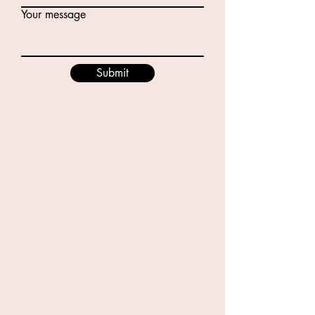
Your message
Submit