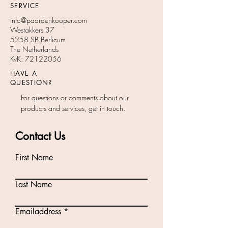
SERVICE
info@paardenkooper.com
Westakkers 37
5258 SB Berlicum
The Netherlands
KvK:
72122056
HAVE A
QUESTION?
For questions or comments about our
products and services, get in touch.
Contact Us
First Name
Last Name
Emailaddress