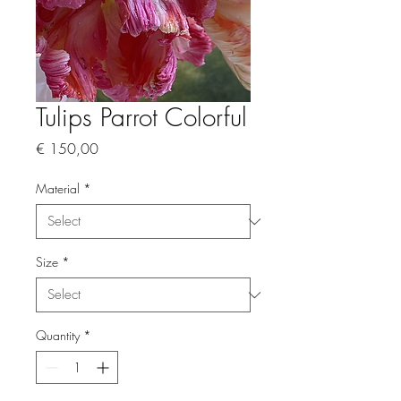
Tulips Parrot Colorful
Price
€ 150,00
Material
*
Size
*
Quantity
*