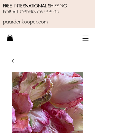
FREE INTERNATIONAL SHIPPING
FOR ALL ORDERS OVER € 95
paardenkooper.com