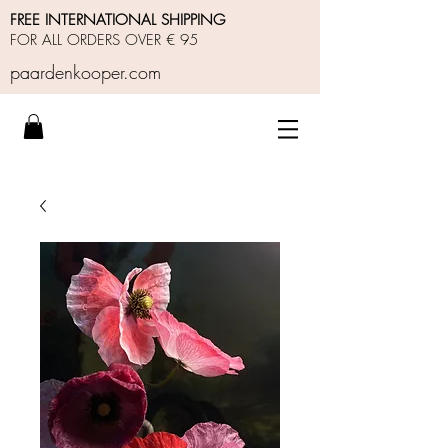
FREE INTERNATIONAL SHIPPING
FOR ALL ORDERS OVER € 95
paardenkooper.com