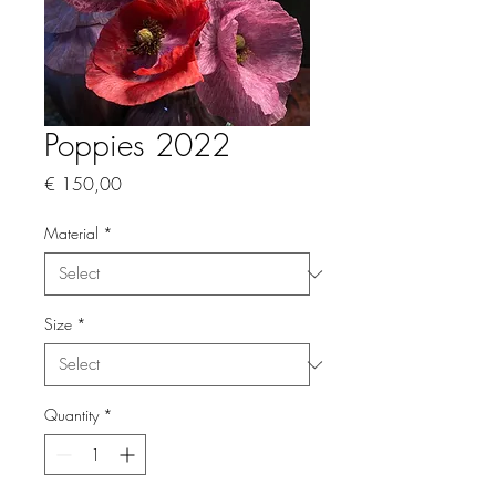
Poppies 2022
Price
€ 150,00
Material
*
Size
*
Quantity
*