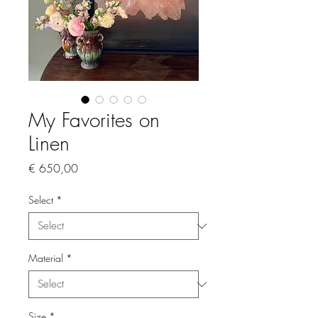
My Favorites on
Linen
Price
€ 650,00
Select
*
Material
*
Size
*