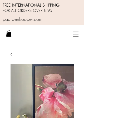
FREE INTERNATIONAL SHIPPING
FOR ALL ORDERS OVER € 95
paardenkooper.com