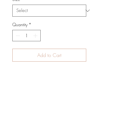
Quantity
*
Add to Cart
Print on Natural Linen
Limited Edition
Unframed
Size: 75cm x 100cm
info@paardenkooper.com
Westakkers 37
5258 SB Berlicum
The Netherlands