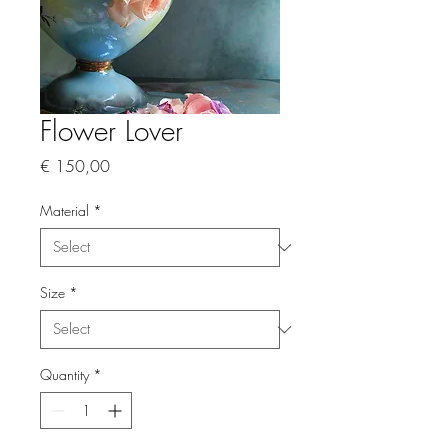
Flower Lover
Price
€ 150,00
Material
*
Size
*
Quantity
*