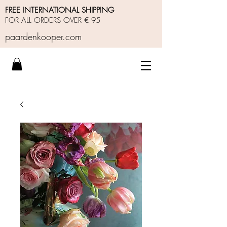
FREE INTERNATIONAL SHIPPING
FOR ALL ORDERS OVER € 95
paardenkooper.com