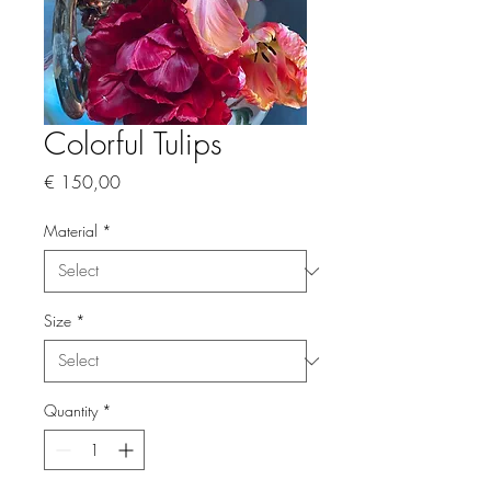
Colorful Tulips
Price
€ 150,00
Material
*
Size
*
Quantity
*