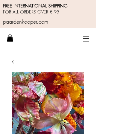
FREE INTERNATIONAL SHIPPING
FOR ALL ORDERS OVER € 95
paardenkooper.com