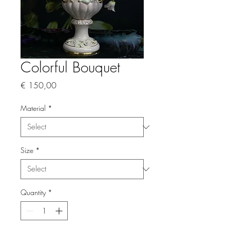
Colorful Bouquet
Price
€ 150,00
Material
*
Size
*
Quantity
*