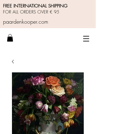
FREE INTERNATIONAL SHIPPING
FOR ALL ORDERS OVER € 95
paardenkooper.com